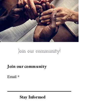
Join our community!
Join our community
Email
Stay Informed