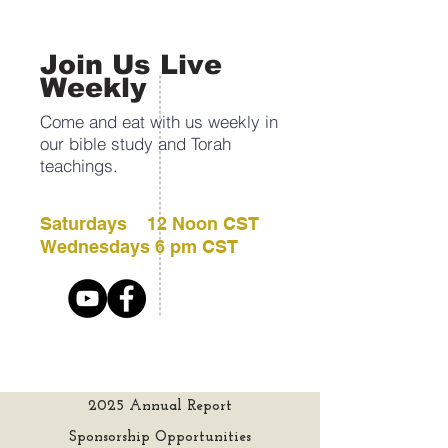
Join Us Live
Weekly
Come and eat with us weekly in
our bible study and Torah
teachings.
Saturdays 12 Noon CST
Wednesdays 6 pm CST
2025 Annual Report
Sponsorship Opportunities