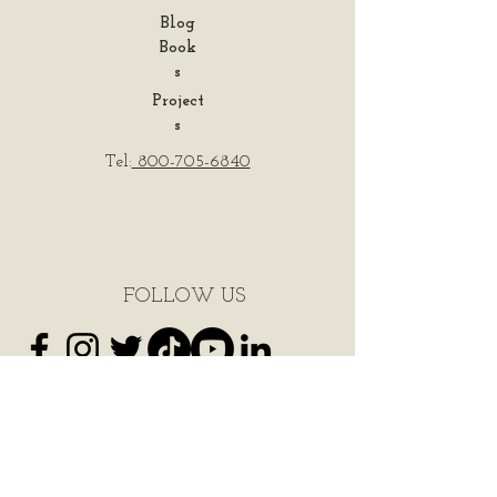
Blog
Book
s
Project
s
Tel:
800-705-6840
FOLLOW US
Do Not Sell My Personal Information