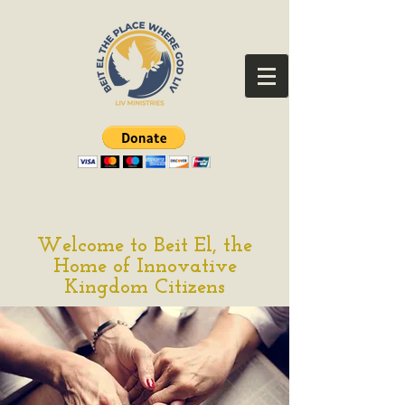
Welcome to Beit El, the
Home of Innovative
Kingdom Citizens